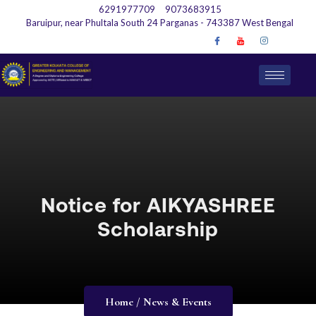
6291977709
9073683915
Baruipur, near Phultala South 24 Parganas - 743387 West Bengal
Notice for AIKYASHREE
Scholarship
Home / News & Events