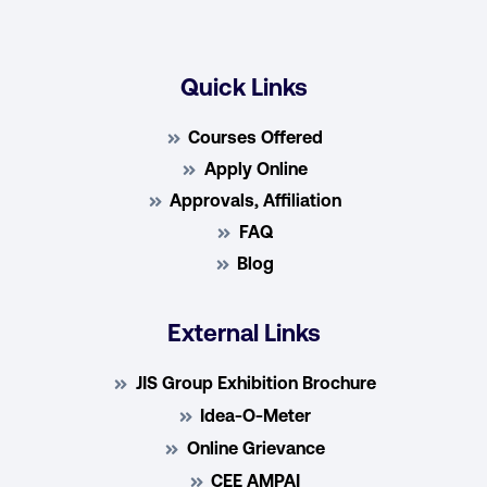
Quick Links
Courses Offered
Apply Online
Approvals, Affiliation
FAQ
Blog
External Links
JIS Group Exhibition Brochure
Idea-O-Meter
Online Grievance
CEE AMPAI