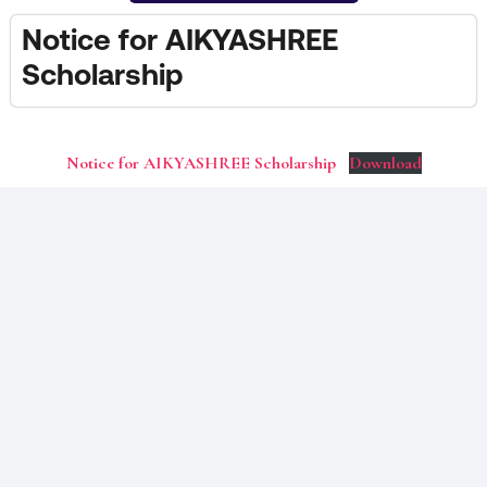
Notice for AIKYASHREE
Scholarship
Notice for AIKYASHREE Scholarship
Download