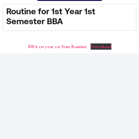
Routine for 1st Year 1st
Semester BBA
BBA 1st year 1st Sem Routine
Download