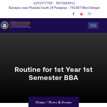
6291977709
9073683915
Baruipur, near Phultala South 24 Parganas - 743387 West Bengal
Routine for 1st Year 1st
Semester BBA
Home / News & Events