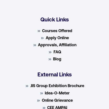
Quick Links
Courses Offered
Apply Online
Approvals, Affiliation
FAQ
Blog
External Links
JIS Group Exhibition Brochure
Idea-O-Meter
Online Grievance
CEE AMPAI