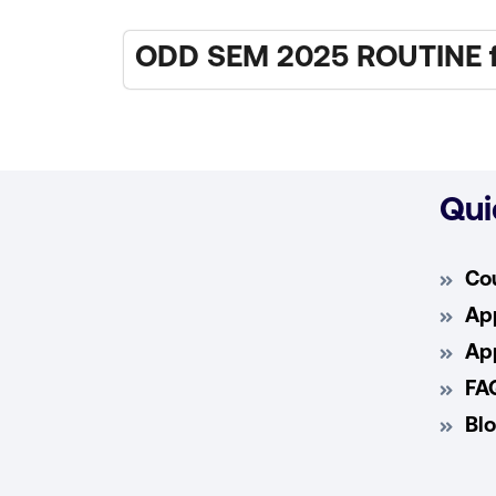
ODD SEM 2025 ROUTINE fo
Qui
Co
App
App
FA
Bl