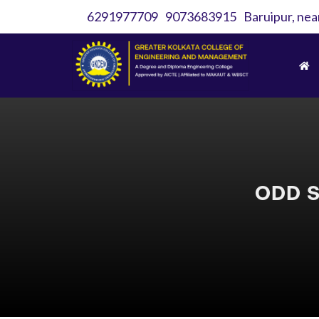
6291977709
9073683915
Baruipur, nea
ODD S