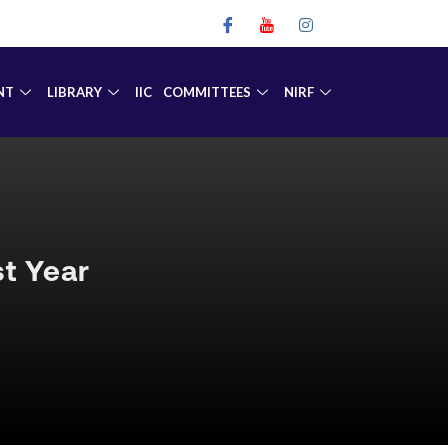
NT
LIBRARY
IIC
COMMITTEES
NIRF
t Year