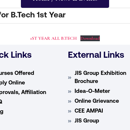
r B.Tech 1st Year
1ST YEAR ALL B.TECH
Download
ck Links
External Links
urses Offered
JIS Group Exhibition
Brochure
ly Online
Idea-O-Meter
rovals, Affiliation
Online Grievance
Q
CEE AMPAI
og
JIS Group