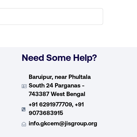
Need Some Help?
Baruipur, near Phultala
South 24 Parganas -
743387 West Bengal
+91 6291977709, +91
9073683915
info.gkcem@jisgroup.org