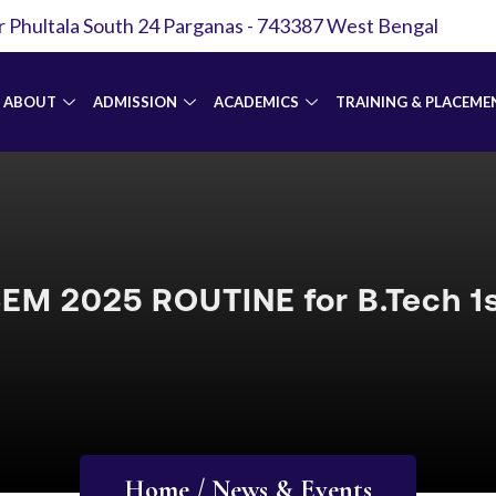
r Phultala South 24 Parganas - 743387 West Bengal
ABOUT
ADMISSION
ACADEMICS
TRAINING & PLACEME
EM 2025 ROUTINE for B.Tech 1s
Home / News & Events