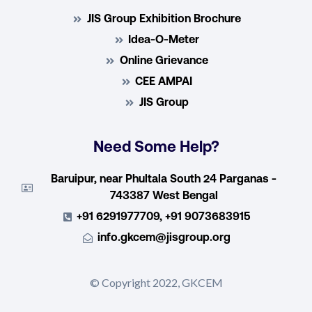
JIS Group Exhibition Brochure
Idea-O-Meter
Online Grievance
CEE AMPAI
JIS Group
Need Some Help?
Baruipur, near Phultala South 24 Parganas -
743387 West Bengal
+91 6291977709, +91 9073683915
info.gkcem@jisgroup.org
© Copyright 2022, GKCEM