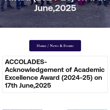
June,2025
Home / News & Events
ACCOLADES-
Acknowledgement of Academic
Excellence Award (2024-25) on
17th June,2025