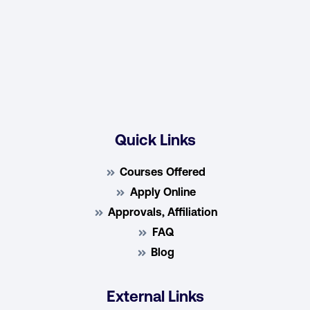
Quick Links
Courses Offered
Apply Online
Approvals, Affiliation
FAQ
Blog
External Links