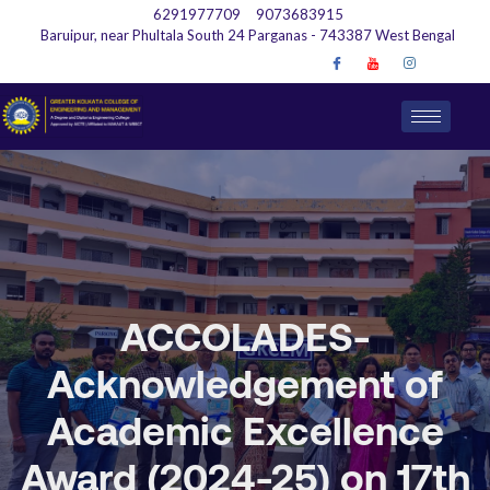
6291977709
9073683915
Baruipur, near Phultala South 24 Parganas - 743387 West Bengal
ACCOLADES-
Acknowledgement of
Academic Excellence
Award (2024-25) on 17th