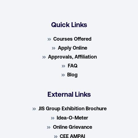
Quick Links
Courses Offered
Apply Online
Approvals, Affiliation
FAQ
Blog
External Links
JIS Group Exhibition Brochure
Idea-O-Meter
Online Grievance
CEE AMPAI