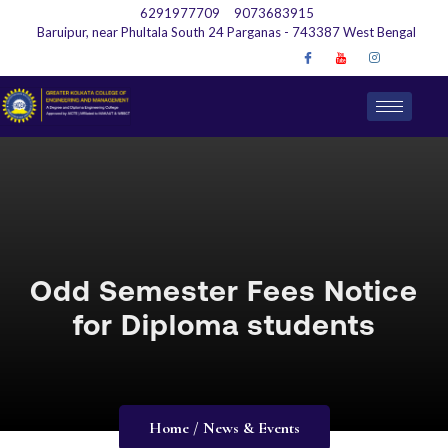
6291977709
9073683915
Baruipur, near Phultala South 24 Parganas - 743387 West Bengal
Odd Semester Fees Notice
for Diploma students
Home / News & Events