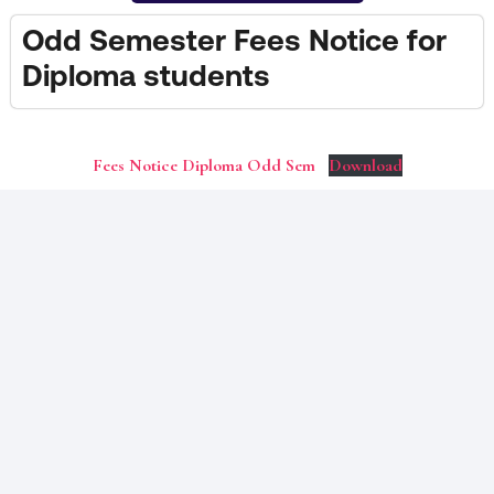
Odd Semester Fees Notice for
Diploma students
Fees Notice Diploma Odd Sem
Download