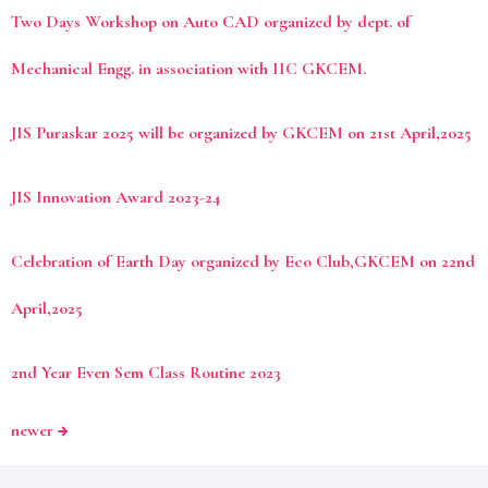
Two Days Workshop on Auto CAD organized by dept. of
Mechanical Engg. in association with IIC GKCEM.
JIS Puraskar 2025 will be organized by GKCEM on 21st April,2025
JIS Innovation Award 2023-24
Celebration of Earth Day organized by Eco Club,GKCEM on 22nd
April,2025
2nd Year Even Sem Class Routine 2023
newer
→