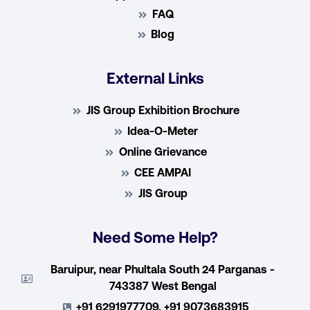
FAQ
Blog
External Links
JIS Group Exhibition Brochure
Idea-O-Meter
Online Grievance
CEE AMPAI
JIS Group
Need Some Help?
Baruipur, near Phultala South 24 Parganas -
743387 West Bengal
+91 6291977709, +91 9073683915