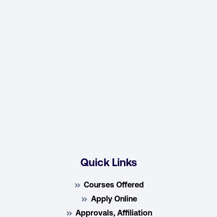
Quick Links
Courses Offered
Apply Online
Approvals, Affiliation