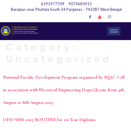
6291977709
9073683915
Baruipur, near Phultala South 24 Parganas - 743387 West Bengal
Category:
Uncategorized
National Faculty Development Program organized by IQAC Cell
in association with Electrical Engineering Dept.Gkcem. from 4th
August to 8th August,2025.
ODD SEM 2025 ROUTINE for 1st Year Diploma