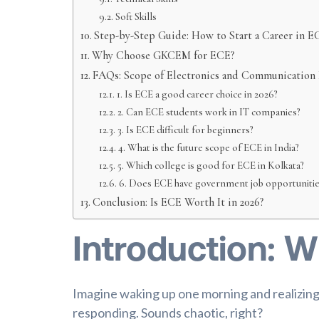
Soft Skills
Step-by-Step Guide: How to Start a Career in E
Why Choose GKCEM for ECE?
FAQs: Scope of Electronics and Communication
1. Is ECE a good career choice in 2026?
2. Can ECE students work in IT companies?
3. Is ECE difficult for beginners?
4. What is the future scope of ECE in India?
5. Which college is good for ECE in Kolkata?
6. Does ECE have government job opportunitie
Conclusion: Is ECE Worth It in 2026?
Introduction: W
Imagine waking up one morning and realizin
responding. Sounds chaotic, right?