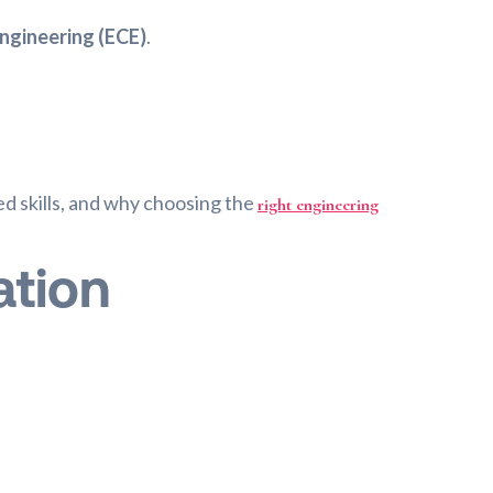
ngineering (ECE)
.
red skills, and why choosing the
right engineering
ation