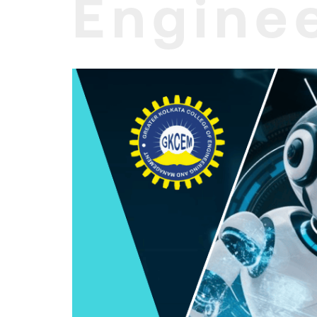
Enginee