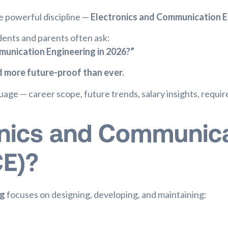
e powerful discipline —
Electronics and Communication E
dents and parents often ask:
munication Engineering in 2026?”
nd more future-proof than ever.
nguage — career scope, future trends, salary insights, requi
onics and Communic
CE)?
ng
focuses on designing, developing, and maintaining: