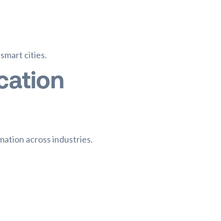
mart cities.
cation
mation across industries.