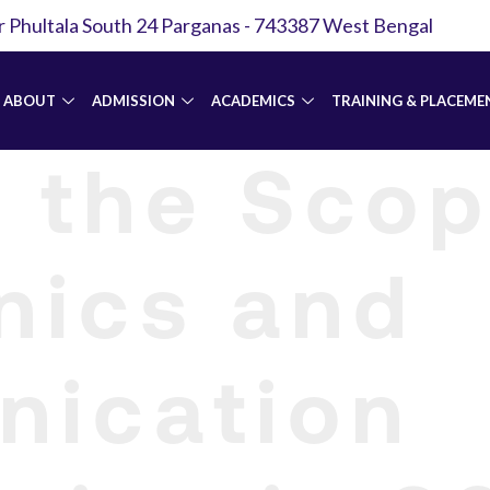
r Phultala South 24 Parganas - 743387 West Bengal
ABOUT
ADMISSION
ACADEMICS
TRAINING & PLACEME
 the Scop
nics and
ication