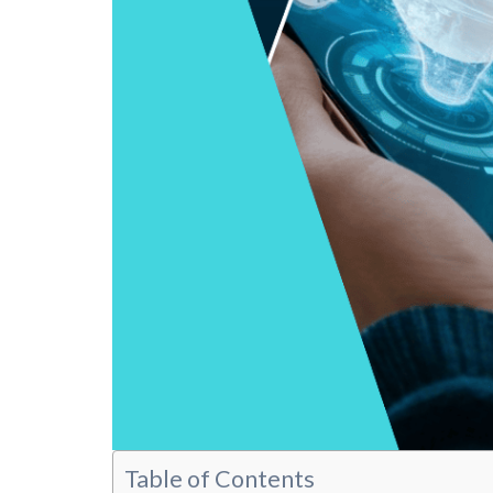
Table of Contents