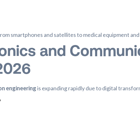
rom smartphones and satellites to medical equipment and s
ronics and Communi
 2026
on engineering
is expanding rapidly due to digital transfor
y