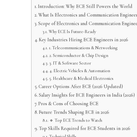
Introduction: Why ECE Still Powers the World
What Is Electronics and Communication Enginee
Scope of Electronics and Communication Enginee
Why ECE Is Future-Ready
Key Industries Hiring ECE Engineers in 2026
1. Telecommunications & Networking
2. Semiconductor & Chip Design
3. IT & Software Sector
4. Electric Vehicles & Automation
5. Healthcare & Medical Electronics
Career Options After ECE (2026 Updated)
Salary Insights for ECE Engineers in India (2026)
Pros & Cons of Choosing ECE
Future Trends Shaping ECE in 2026
🔹 Top ECE Trends to Watch
Top Skills Required for ECE Students in 2026
Technical Skills