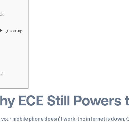
CE
 Engineering
s?
hy ECE Still Powers 
g your
mobile phone doesn’t work
, the
internet is down
, 