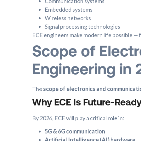
Communication systems
Embedded systems
Wireless networks
Signal processing technologies
ECE engineers make modern life possible — f
Scope of Elect
Engineering in
The
scope of electronics and communicati
Why ECE Is Future-Read
By 2026, ECE will play a critical role in:
5G & 6G communication
Artificial Intelligence (AI) hardware