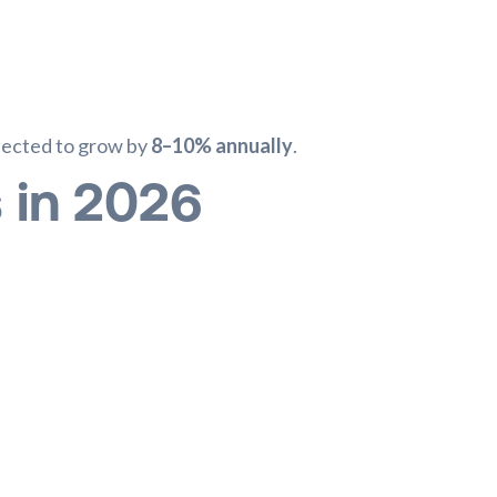
xpected to grow by
8–10% annually
.
s in 2026