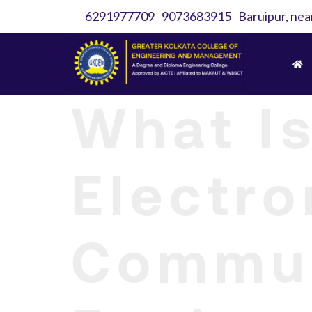
6291977709
9073683915
Baruipur, nea
What Is
Electro
Commun