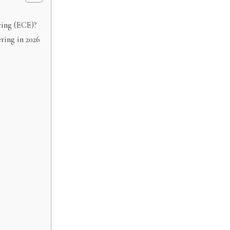
ring (ECE)?
ring in 2026