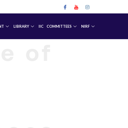
NT
LIBRARY
IIC
COMMITTEES
NIRF
e of