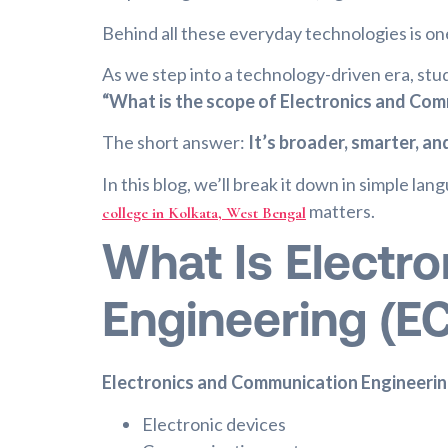
Behind all these everyday technologies is on
As we step into a technology-driven era, stu
“What is the scope of Electronics and Com
The short answer:
It’s broader, smarter, a
In this blog, we’ll break it down in simple la
matters.
college in Kolkata, West Bengal
What Is Electr
Engineering (E
Electronics and Communication Engineeri
Electronic devices