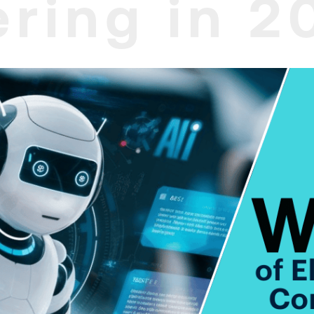
ring in 2