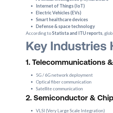
Internet of Things (IoT)
Electric Vehicles (EVs)
Smart healthcare devices
Defense & space technology
According to
Statista and ITU reports
, glo
Key Industries 
1. Telecommunications 
5G / 6G network deployment
Optical fiber communication
Satellite communication
2. Semiconductor & Chi
VLSI (Very Large Scale Integration)