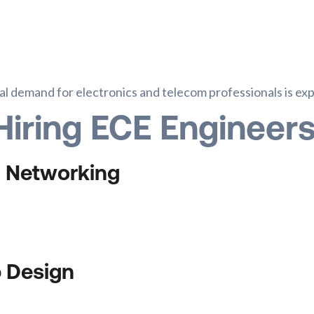
bal demand for electronics and telecom professionals is e
Hiring ECE Engineer
& Networking
p Design