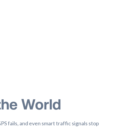
the World
GPS fails, and even smart traffic signals stop